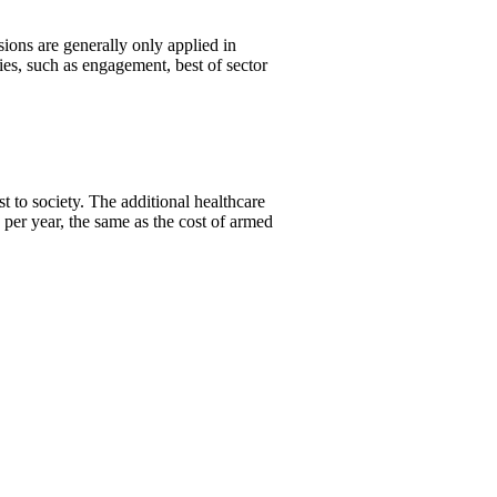
ons are generally only applied in
es, such as engagement, best of sector
 to society. The additional healthcare
per year, the same as the cost of armed