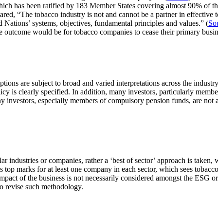
which has been ratified by 183 Member States covering almost 90% of th
ed, “The tobacco industry is not and cannot be a partner in effective t
 Nations’ systems, objectives, fundamental principles and values.” (
So
ble outcome would be for tobacco companies to cease their primary busin
ions are subject to broad and varied interpretations across the industry
cy is clearly specified. In addition, many investors, particularly memb
ny investors, especially members of compulsory pension funds, are not ad
lar industries or companies, rather a ‘best of sector’ approach is taken
s top marks for at least one company in each sector, which sees tobacco
 impact of the business is not necessarily considered amongst the ESG or
 to revise such methodology.