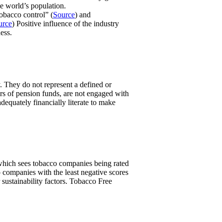
e world’s population.
obacco control” (
Source
) and
urce
) Positive influence of the industry
ess.
. They do not represent a defined or
ers of pension funds, are not engaged with
equately financially literate to make
, which sees tobacco companies being rated
 companies with the least negative scores
 sustainability factors. Tobacco Free