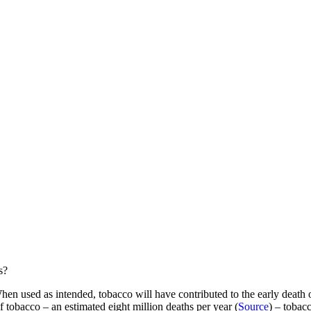
s?
en used as intended, tobacco will have contributed to the early death o
 tobacco – an estimated eight million deaths per year (
Source
) – tobacc