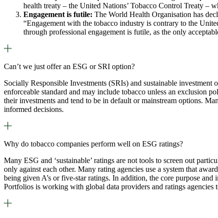
health treaty – the United Nations’ Tobacco Control Treaty – 
Engagement is futile:
The World Health Organisation has declar
“Engagement with the tobacco industry is contrary to the United
through professional engagement is futile, as the only accepta
Can’t we just offer an ESG or SRI option?
Socially Responsible Investments (SRIs) and sustainable investment opt
enforceable standard and may include tobacco unless an exclusion poli
their investments and tend to be in default or mainstream options. Ma
informed decisions.
Why do tobacco companies perform well on ESG ratings?
Many ESG and ‘sustainable’ ratings are not tools to screen out particu
only against each other. Many rating agencies use a system that award
being given A’s or five-star ratings. In addition, the core purpose and
Portfolios is working with global data providers and ratings agencies