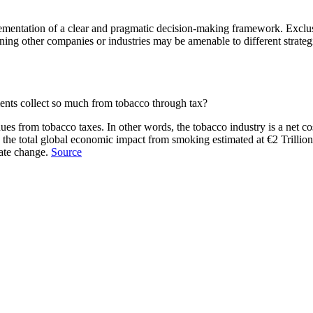
mentation of a clear and pragmatic decision-making framework. Exclusi
ing other companies or industries may be amenable to different strategi
ents collect so much from tobacco through tax?
s from tobacco taxes. In other words, the tobacco industry is a net cost
the total global economic impact from smoking estimated at €2 Trillion 
mate change.
Source