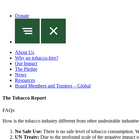
Donate
About Us
Why go tobacco-free?
Our Impact
The Pledge
News
Resources
Board Members and Trustees – Global
The Tobacco Report
FAQs
How is the tobacco industry different from other undesirable industrie
No Safe Use:
There is no safe level of tobacco consumption. Wh
UN Treaty:
Due to the profound scale of the negative impact of