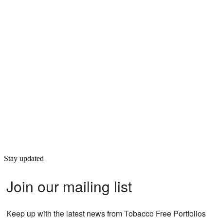
Stay updated
Join our mailing list
Keep up with the latest news from Tobacco Free Portfolios