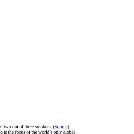
f two out of three smokers. (
Source
)
o is the focus of the world’s only global