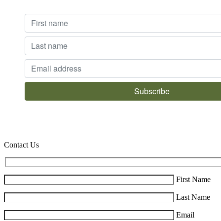
Contact Us
First Name
Last Name
Email