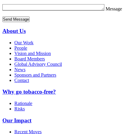
Message
About Us
Our Work
People
Vision and Mission
Board Members
Global Advisory Council
News
Sponsors and Partners
Contact
Why go tobacco-free?
Rationale
Risks
Our Impact
Recent Moves