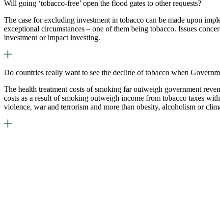
Will going ‘tobacco-free’ open the flood gates to other requests?
The case for excluding investment in tobacco can be made upon imple
exceptional circumstances – one of them being tobacco. Issues concern
investment or impact investing.
Do countries really want to see the decline of tobacco when Governm
The health treatment costs of smoking far outweigh government revenue
costs as a result of smoking outweigh income from tobacco taxes with 
violence, war and terrorism and more than obesity, alcoholism or cli