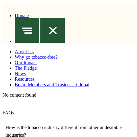
Donate
About Us
Why go tobacco-free?
Our Impact
The Pledge
News
Resources
Board Members and Trustees – Global
No content found
FAQs
How is the tobacco industry different from other undesirable
industries?