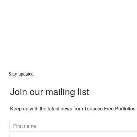
Stay updated
Join our mailing list
Keep up with the latest news from Tobacco Free Portfolio