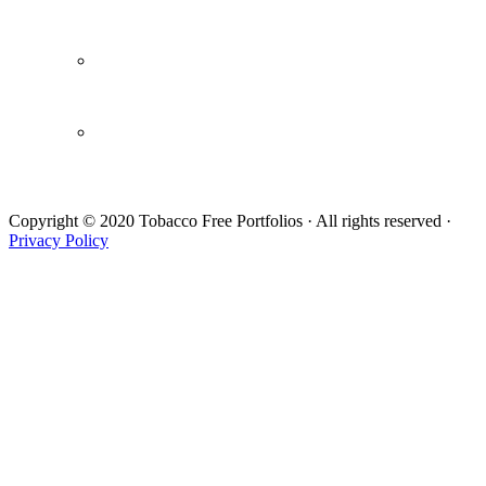
Webinars / Videos
Newsletters
Draft Letter
Copyright © 2020 Tobacco Free Portfolios · All rights reserved ·
Privacy Policy