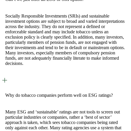
Socially Responsible Investments (SRIs) and sustainable
investment options are subject to broad and varied interpretations
across the industry. They do not represent a defined or
enforceable standard and may include tobacco unless an
exclusion policy is clearly specified. In addition, many investors,
particularly members of pension funds, are not engaged with
their investments and tend to be in default or mainstream options.
Many investors, especially members of compulsory pension
funds, are not adequately financially literate to make informed
decisions.
Why do tobacco companies perform well on ESG ratings?
Many ESG and ‘sustainable’ ratings are not tools to screen out
particular industries or companies, rather a ‘best of sector’
approach is taken, which sees tobacco companies being rated
only against each other. Many rating agencies use a system that