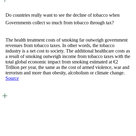
Do countries really want to see the decline of tobacco when
Governments collect so much from tobacco through tax?
The health treatment costs of smoking far outweigh government
revenues from tobacco taxes. In other words, the tobacco
industry is a net cost to society. The additional healthcare costs as
a result of smoking outweigh income from tobacco taxes with the
total global economic impact from smoking estimated at €2
Trillion per year, the same as the cost of armed violence, war and
terrorism and more than obesity, alcoholism or climate change.
Source