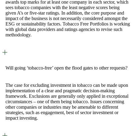
awards top marks for at least one company in each sector, which
sees tobacco companies with the least negative scores being
given A’s or five-star ratings. In addition, the core purpose and
impact of the business is not necessarily considered amongst the
ESG or sustainability factors. Tobacco Free Portfolios is working
with global data providers and ratings agencies to revise such
methodology.
Will going ‘tobacco-free’ open the flood gates to other requests?
The case for excluding investment in tobacco can be made upon
implementation of a clear and pragmatic decision-making
framework. Exclusions are generally only applied in exceptional
circumstances – one of them being tobacco. Issues concerning
other companies or industries may be amenable to different
strategies, such as engagement, best of sector investment or
impact investing.