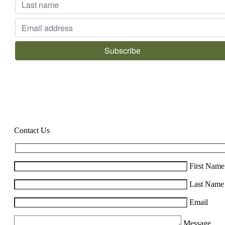
Contact Us
First Name
Last Name
Email
Message