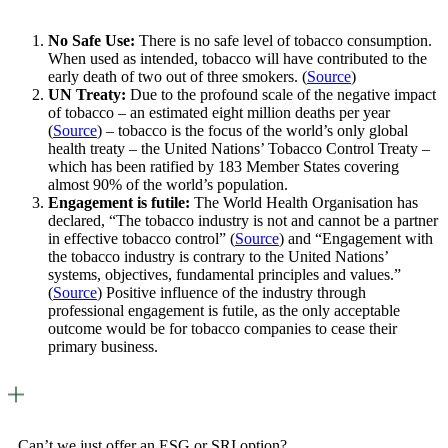
No Safe Use:
There is no safe level of tobacco consumption.
When used as intended, tobacco will have contributed to the
early death of two out of three smokers. (
Source
)
UN Treaty:
Due to the profound scale of the negative impact
of tobacco – an estimated eight million deaths per year
(
Source
) – tobacco is the focus of the world’s only global
health treaty – the United Nations’ Tobacco Control Treaty –
which has been ratified by 183 Member States covering
almost 90% of the world’s population.
Engagement is futile:
The World Health Organisation has
declared, “The tobacco industry is not and cannot be a partner
in effective tobacco control” (
Source
) and “Engagement with
the tobacco industry is contrary to the United Nations’
systems, objectives, fundamental principles and values.”
(
Source
) Positive influence of the industry through
professional engagement is futile, as the only acceptable
outcome would be for tobacco companies to cease their
primary business.
Can’t we just offer an ESG or SRI option?