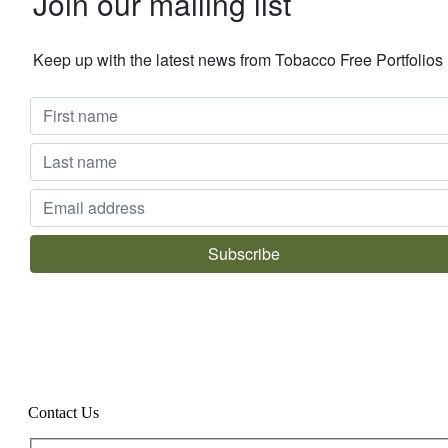
Join our mailing list
Keep up with the latest news from Tobacco Free Portfolio
Contact Us