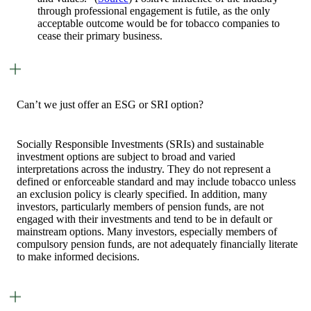
through professional engagement is futile, as the only
acceptable outcome would be for tobacco companies to
cease their primary business.
Can’t we just offer an ESG or SRI option?
Socially Responsible Investments (SRIs) and sustainable
investment options are subject to broad and varied
interpretations across the industry. They do not represent a
defined or enforceable standard and may include tobacco unless
an exclusion policy is clearly specified. In addition, many
investors, particularly members of pension funds, are not
engaged with their investments and tend to be in default or
mainstream options. Many investors, especially members of
compulsory pension funds, are not adequately financially literate
to make informed decisions.