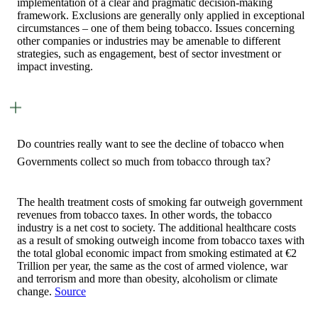
implementation of a clear and pragmatic decision-making
framework. Exclusions are generally only applied in exceptional
circumstances – one of them being tobacco. Issues concerning
other companies or industries may be amenable to different
strategies, such as engagement, best of sector investment or
impact investing.
Do countries really want to see the decline of tobacco when
Governments collect so much from tobacco through tax?
The health treatment costs of smoking far outweigh government
revenues from tobacco taxes. In other words, the tobacco
industry is a net cost to society. The additional healthcare costs
as a result of smoking outweigh income from tobacco taxes with
the total global economic impact from smoking estimated at €2
Trillion per year, the same as the cost of armed violence, war
and terrorism and more than obesity, alcoholism or climate
change.
Source