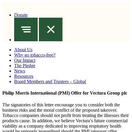
Donate
About Us
Why go tobacco-free?
Our Impact
The Pledge
News
Resources
Board Members and Trustees – Global
Philip Morris International (PMI) Offer for Vectura Group plc
The signatories of this letter encourage you to consider both the
business risks and the moral conflict of the proposed takeover.
Tobacco companies should not profit from treating the illnesses their
products cause. In addition, we believe Vectura’s future commercial
viability as a company dedicated to improving respiratory health
would be seriously jeopardised should the PMI takeover offer