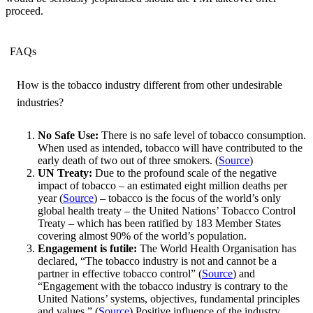
proceed.
FAQs
How is the tobacco industry different from other undesirable
industries?
No Safe Use:
There is no safe level of tobacco consumption.
When used as intended, tobacco will have contributed to the
early death of two out of three smokers. (
Source
)
UN Treaty:
Due to the profound scale of the negative
impact of tobacco – an estimated eight million deaths per
year (
Source
) – tobacco is the focus of the world’s only
global health treaty – the United Nations’ Tobacco Control
Treaty – which has been ratified by 183 Member States
covering almost 90% of the world’s population.
Engagement is futile:
The World Health Organisation has
declared, “The tobacco industry is not and cannot be a
partner in effective tobacco control” (
Source
) and
“Engagement with the tobacco industry is contrary to the
United Nations’ systems, objectives, fundamental principles
and values.” (
Source
) Positive influence of the industry