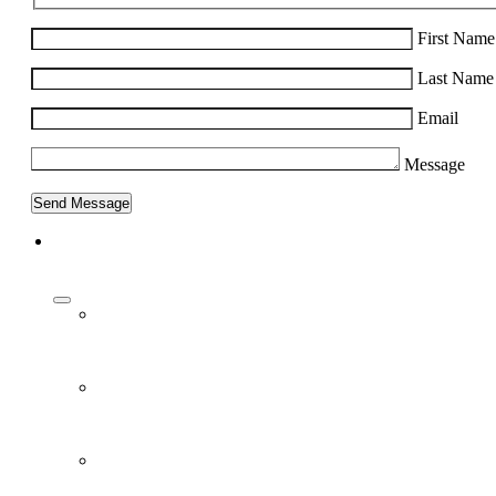
First Name
Last Name
Email
Message
About Us
Our Work
People
Vision and Mission