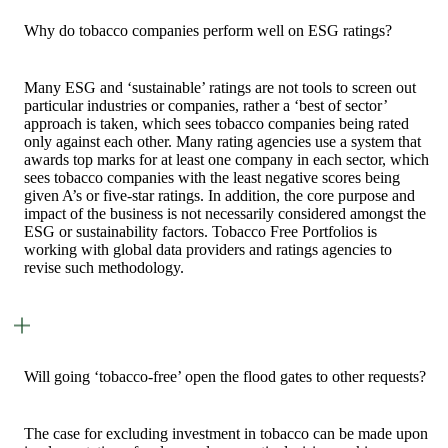
Why do tobacco companies perform well on ESG ratings?
Many ESG and ‘sustainable’ ratings are not tools to screen out
particular industries or companies, rather a ‘best of sector’
approach is taken, which sees tobacco companies being rated
only against each other. Many rating agencies use a system that
awards top marks for at least one company in each sector, which
sees tobacco companies with the least negative scores being
given A’s or five-star ratings. In addition, the core purpose and
impact of the business is not necessarily considered amongst the
ESG or sustainability factors. Tobacco Free Portfolios is
working with global data providers and ratings agencies to
revise such methodology.
Will going ‘tobacco-free’ open the flood gates to other requests?
The case for excluding investment in tobacco can be made upon