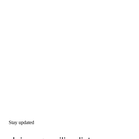
Stay updated