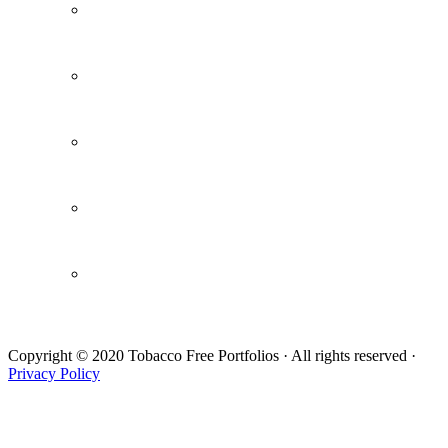
The Pledge
Research and Reports
Webinars / Videos
Newsletters
Draft Letter
Copyright © 2020 Tobacco Free Portfolios · All rights reserved ·
Privacy Policy