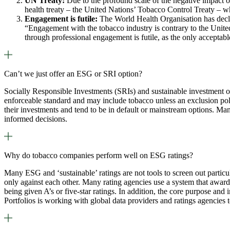
UN Treaty:
Due to the profound scale of the negative impact of
health treaty – the United Nations’ Tobacco Control Treaty – 
Engagement is futile:
The World Health Organisation has declar
“Engagement with the tobacco industry is contrary to the United
through professional engagement is futile, as the only accepta
Can’t we just offer an ESG or SRI option?
Socially Responsible Investments (SRIs) and sustainable investment opt
enforceable standard and may include tobacco unless an exclusion poli
their investments and tend to be in default or mainstream options. Ma
informed decisions.
Why do tobacco companies perform well on ESG ratings?
Many ESG and ‘sustainable’ ratings are not tools to screen out particu
only against each other. Many rating agencies use a system that award
being given A’s or five-star ratings. In addition, the core purpose and
Portfolios is working with global data providers and ratings agencies