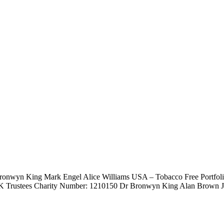
 Bronwyn King Mark Engel Alice Williams USA – Tobacco Free Portf
K Trustees Charity Number: 1210150 Dr Bronwyn King Alan Brown Jan