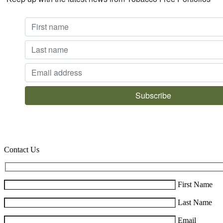
Contact Us
First Name
Last Name
Email