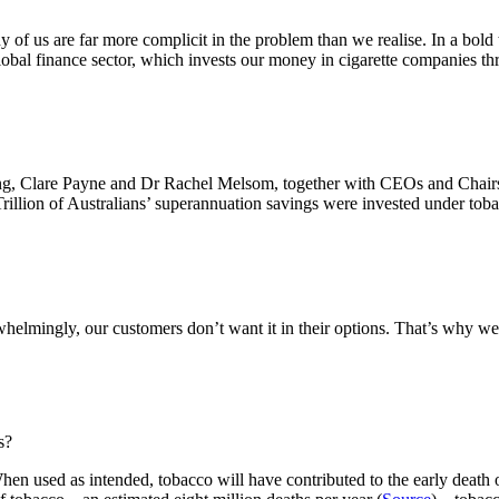
of us are far more complicit in the problem than we realise. In a bold
lobal finance sector, which invests our money in cigarette companies th
, Clare Payne and Dr Rachel Melsom, together with CEOs and Chairs 
 Trillion of Australians’ superannuation savings were invested under tob
whelmingly, our customers don’t want it in their options. That’s why w
s?
en used as intended, tobacco will have contributed to the early death o