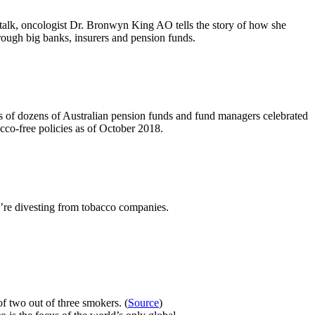
 talk, oncologist Dr. Bronwyn King AO tells the story of how she
rough big banks, insurers and pension funds.
of dozens of Australian pension funds and fund managers celebrated
acco-free policies as of October 2018.
e’re divesting from tobacco companies.
f two out of three smokers. (
Source
)