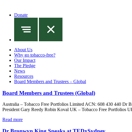
Donate
About Us
Why go tobacco-free?
Our Impact
The Pledge
News
Resources
Board Members and Trustees – Global
Board Members and Trustees (Global)
Australia – Tobacco Free Portfolios Limited ACN: 608 430 440 Dr
President Gary Reedy Robin Koval UK – Tobacco Free Portfolios U
Read more
Dr Bronwyn King Speaks at TEDxSydney