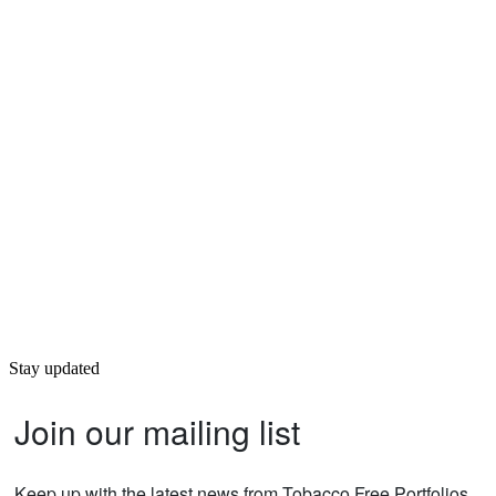
Stay updated
Join our mailing list
Keep up with the latest news from Tobacco Free Portfolios