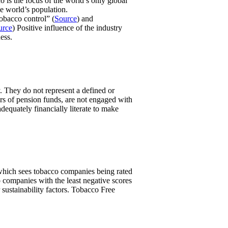
o is the focus of the world’s only global
e world’s population.
obacco control” (
Source
) and
urce
) Positive influence of the industry
ess.
. They do not represent a defined or
ers of pension funds, are not engaged with
equately financially literate to make
, which sees tobacco companies being rated
 companies with the least negative scores
 sustainability factors. Tobacco Free