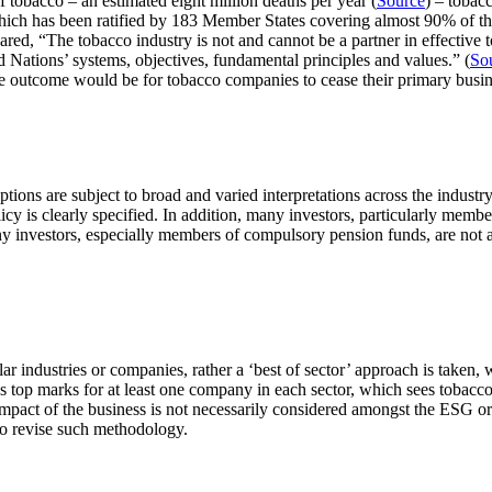
 tobacco – an estimated eight million deaths per year (
Source
) – tobacc
which has been ratified by 183 Member States covering almost 90% of th
ed, “The tobacco industry is not and cannot be a partner in effective t
 Nations’ systems, objectives, fundamental principles and values.” (
So
ble outcome would be for tobacco companies to cease their primary busin
ions are subject to broad and varied interpretations across the industry
cy is clearly specified. In addition, many investors, particularly memb
ny investors, especially members of compulsory pension funds, are not ad
lar industries or companies, rather a ‘best of sector’ approach is taken
s top marks for at least one company in each sector, which sees tobacco
 impact of the business is not necessarily considered amongst the ESG or
 to revise such methodology.