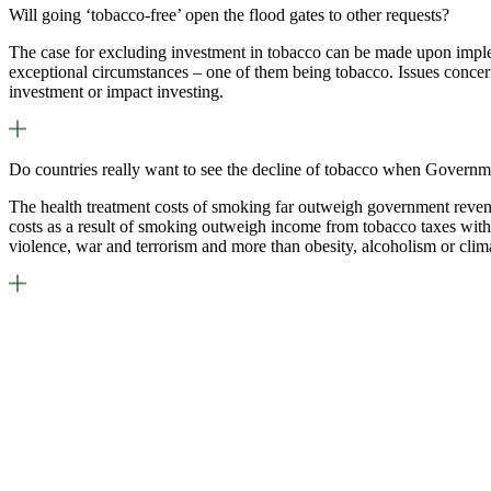
Will going ‘tobacco-free’ open the flood gates to other requests?
The case for excluding investment in tobacco can be made upon imple
exceptional circumstances – one of them being tobacco. Issues concern
investment or impact investing.
Do countries really want to see the decline of tobacco when Governm
The health treatment costs of smoking far outweigh government revenue
costs as a result of smoking outweigh income from tobacco taxes with 
violence, war and terrorism and more than obesity, alcoholism or cli