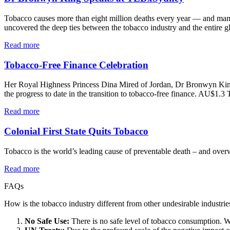
Tobacco causes more than eight million deaths every year — and many 
uncovered the deep ties between the tobacco industry and the entire g
Read more
Tobacco-Free Finance Celebration
Her Royal Highness Princess Dina Mired of Jordan, Dr Bronwyn King
the progress to date in the transition to tobacco-free finance. AU$1.3
Read more
Colonial First State Quits Tobacco
Tobacco is the world’s leading cause of preventable death – and over
Read more
FAQs
How is the tobacco industry different from other undesirable industrie
No Safe Use:
There is no safe level of tobacco consumption. Wh