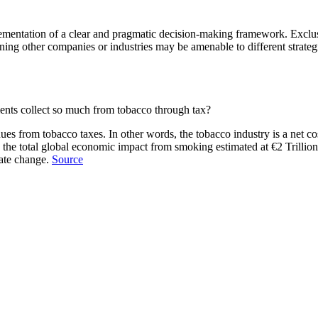
mentation of a clear and pragmatic decision-making framework. Exclusi
ing other companies or industries may be amenable to different strategi
ents collect so much from tobacco through tax?
s from tobacco taxes. In other words, the tobacco industry is a net cost
the total global economic impact from smoking estimated at €2 Trillion 
mate change.
Source