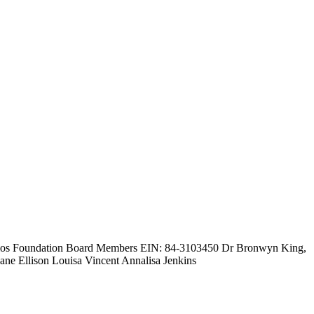
olios Foundation Board Members EIN: 84-3103450 Dr Bronwyn King,
e Ellison Louisa Vincent Annalisa Jenkins