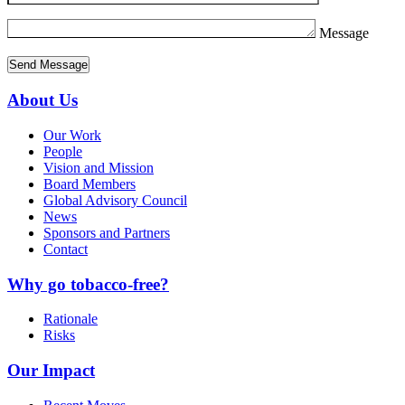
Message
About Us
Our Work
People
Vision and Mission
Board Members
Global Advisory Council
News
Sponsors and Partners
Contact
Why go tobacco-free?
Rationale
Risks
Our Impact