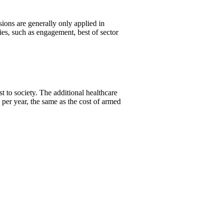
ons are generally only applied in
es, such as engagement, best of sector
 to society. The additional healthcare
per year, the same as the cost of armed