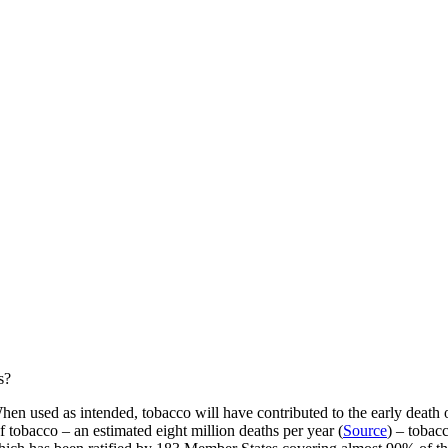
s?
en used as intended, tobacco will have contributed to the early death o
 tobacco – an estimated eight million deaths per year (
Source
) – tobacc