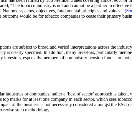
which has been ratified by 183 Member States covering almost 90% of th
ed, “The tobacco industry is not and cannot be a partner in effective t
 Nations’ systems, objectives, fundamental principles and values.” (
So
ble outcome would be for tobacco companies to cease their primary busin
ions are subject to broad and varied interpretations across the industry
cy is clearly specified. In addition, many investors, particularly memb
ny investors, especially members of compulsory pension funds, are not ad
lar industries or companies, rather a ‘best of sector’ approach is taken
s top marks for at least one company in each sector, which sees tobacco
 impact of the business is not necessarily considered amongst the ESG or
 to revise such methodology.