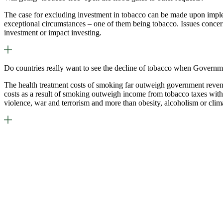
The case for excluding investment in tobacco can be made upon imple
exceptional circumstances – one of them being tobacco. Issues concern
investment or impact investing.
Do countries really want to see the decline of tobacco when Governm
The health treatment costs of smoking far outweigh government revenue
costs as a result of smoking outweigh income from tobacco taxes with 
violence, war and terrorism and more than obesity, alcoholism or cli