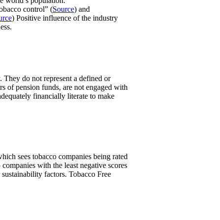
e world’s population.
obacco control” (
Source
) and
urce
) Positive influence of the industry
ess.
. They do not represent a defined or
ers of pension funds, are not engaged with
equately financially literate to make
, which sees tobacco companies being rated
 companies with the least negative scores
 sustainability factors. Tobacco Free