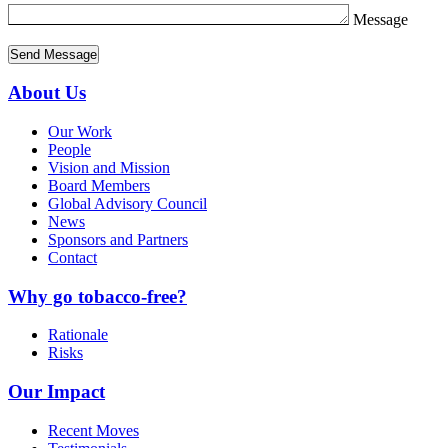
Message
About Us
Our Work
People
Vision and Mission
Board Members
Global Advisory Council
News
Sponsors and Partners
Contact
Why go tobacco-free?
Rationale
Risks
Our Impact
Recent Moves