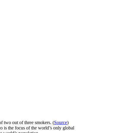
f two out of three smokers. (
Source
)
o is the focus of the world’s only global