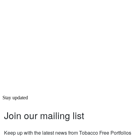
Stay updated
Join our mailing list
Keep up with the latest news from Tobacco Free Portfolios