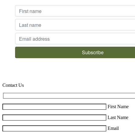
Contact Us
First Name
Last Name
Email