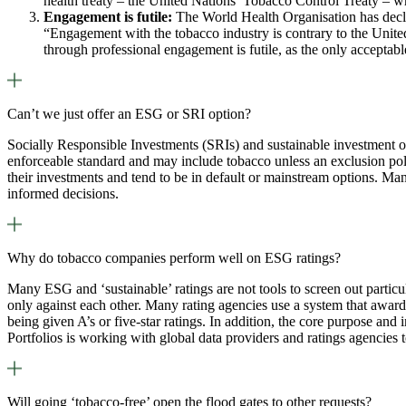
health treaty – the United Nations’ Tobacco Control Treaty – 
Engagement is futile:
The World Health Organisation has declar
“Engagement with the tobacco industry is contrary to the United
through professional engagement is futile, as the only accepta
Can’t we just offer an ESG or SRI option?
Socially Responsible Investments (SRIs) and sustainable investment opt
enforceable standard and may include tobacco unless an exclusion poli
their investments and tend to be in default or mainstream options. Ma
informed decisions.
Why do tobacco companies perform well on ESG ratings?
Many ESG and ‘sustainable’ ratings are not tools to screen out particu
only against each other. Many rating agencies use a system that award
being given A’s or five-star ratings. In addition, the core purpose and
Portfolios is working with global data providers and ratings agencies
Will going ‘tobacco-free’ open the flood gates to other requests?