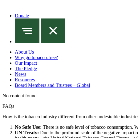
Donate
About Us
Why go tobacco-free?
Our Impact
The Pledge
News
Resources
Board Members and Trustees – Global
No content found
FAQs
How is the tobacco industry different from other undesirable industrie
No Safe Use:
There is no safe level of tobacco consumption. Wh
UN Treaty:
Due to the profound scale of the negative impact of