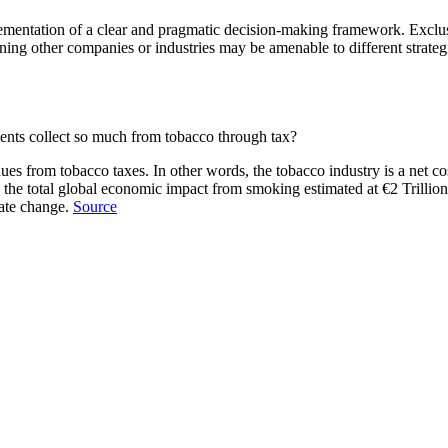
mentation of a clear and pragmatic decision-making framework. Exclusi
ing other companies or industries may be amenable to different strategi
ents collect so much from tobacco through tax?
s from tobacco taxes. In other words, the tobacco industry is a net cost
the total global economic impact from smoking estimated at €2 Trillion 
mate change.
Source