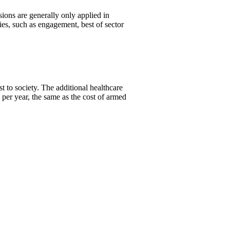
ons are generally only applied in
es, such as engagement, best of sector
 to society. The additional healthcare
per year, the same as the cost of armed